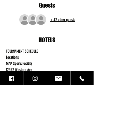
Guests
+ 42 other guests
HOTELS
TOURNAMENT SCHEDULE
Locations
MAP Sports Facility
12552 Western Ave
Garden Grove, Ca 92841
Aim Sportsplex
Read More >
Registration
Sale ended