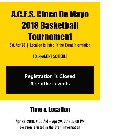
A.C.E.S. Cinco De Mayo
2018 Basketball
Tournament
Sat, Apr 28
  |  
Location is listed in the Event information
TOURNAMENT SCHEDULE
Registration is Closed
See other events
Time & Location
Apr 28, 2018, 9:00 AM – Apr 29, 2018, 5:00 PM
Location is listed in the Event information