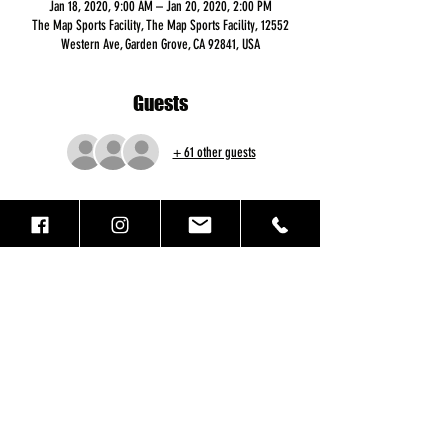
Jan 18, 2020, 9:00 AM – Jan 20, 2020, 2:00 PM
The Map Sports Facility, The Map Sports Facility, 12552
Western Ave, Garden Grove, CA 92841, USA
Guests
+ 61 other guests
Registration
Sale ended
Ticket type
MLK Registration
More info
Price
$442.00