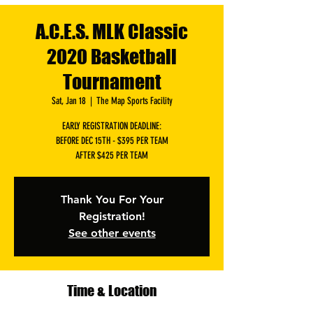
A.C.E.S. MLK Classic
2020 Basketball
Tournament
Sat, Jan 18
  |  
The Map Sports Facility
EARLY REGISTRATION DEADLINE:
BEFORE DEC 15TH - $395 PER TEAM
AFTER $425 PER TEAM
Thank You For Your
Registration!
See other events
Time & Location