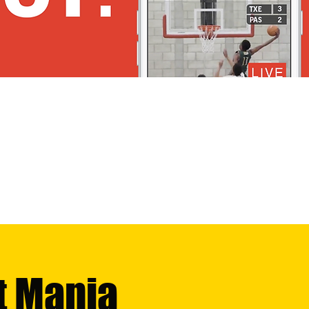
t Mania