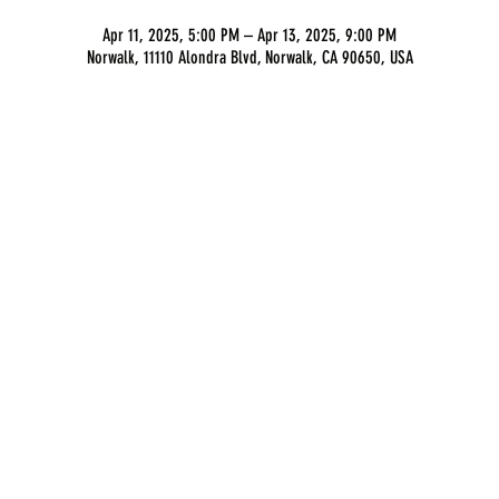
Apr 11, 2025, 5:00 PM – Apr 13, 2025, 9:00 PM
Norwalk, 11110 Alondra Blvd, Norwalk, CA 90650, USA