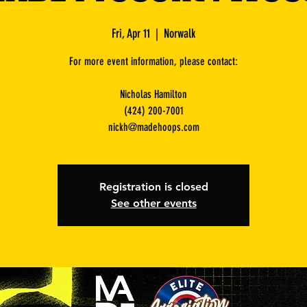
Fri, Apr 11
  |  
Norwalk
For more event information, please contact:
Nicholas Hamilton
(424) 200-7001
nickh@madehoops.com
Registration is closed
See other events