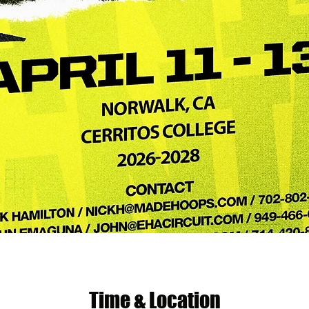
Time & Location