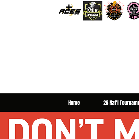
Home
26 Nat'l Tournam