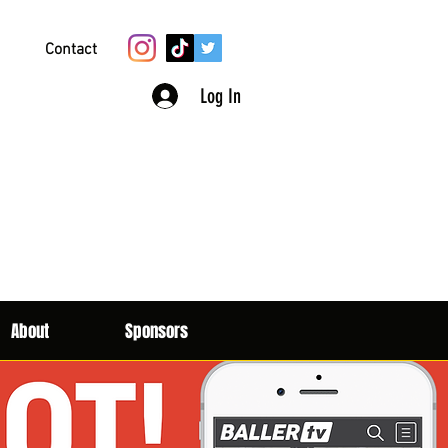
Contact
Log In
About
Sponsors