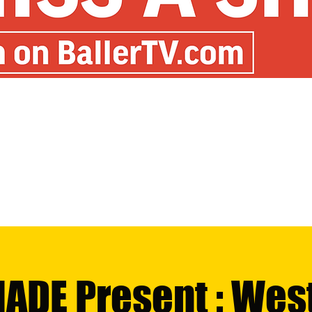
MADE Present : Wes