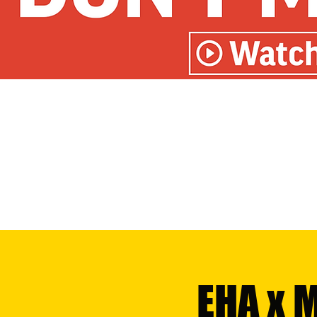
EHA x 