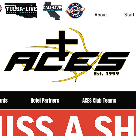
About
Staff
ents
Hotel Partners
ACES Club Teams