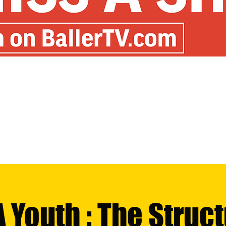
 Youth : The Struc