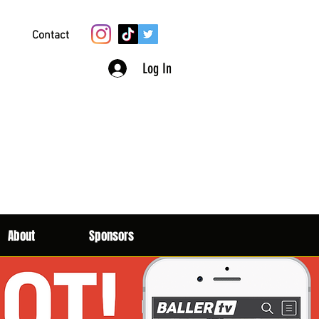
Contact
Log In
About
Sponsors