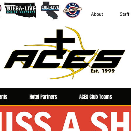
About
Staff
ents
Hotel Partners
ACES Club Teams