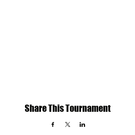
Share This Tournament