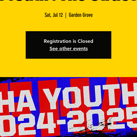
Sat, Jul 12
  |  
Garden Grove
Registration is Closed
See other events