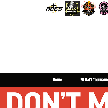
Home
26 Nat'l Tournam