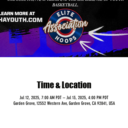
Time & Location
Jul 12, 2025, 7:00 AM PDT – Jul 13, 2025, 4:00 PM PDT
Garden Grove, 12552 Western Ave, Garden Grove, CA 92841, USA